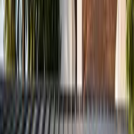
Paediatric and teenage care available
Book an Appointment
View Services
First time? See exactly what to expect
No GP referral required · Most major insurers accepted · Same-
week appointments often available
Registered
HCPC
Member
CSP
Advanced Physiotherapy
MSc
Non-Medical Prescriber
NMP
Accepted Insurance Providers