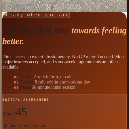
Send an Enquiry
Ready when you are
Take the first step
towards feeling
better.
Direct access to expert physiotherapy. No GP referral needed. Most
major insurers accepted, and same-week appointments are often
available.
Enquire
A quick form, or call
01
Confirm
Reply within one working day
02
Assess
60-minute initial session
03
INITIAL ASSESSMENT
45
From £
30 minutes with Connor