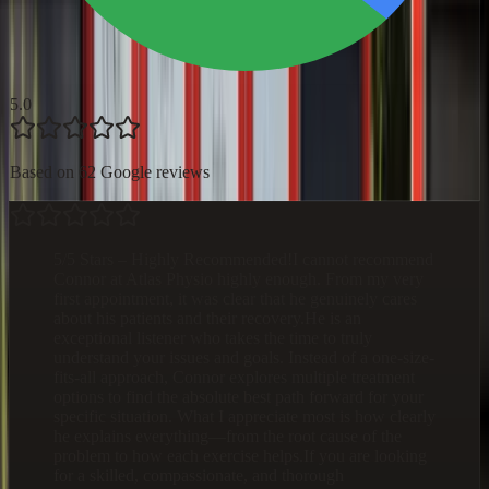
5.0
Based on 62 Google reviews
5/5 Stars – Highly Recommended!I cannot recommend
Connor at Atlas Physio highly enough. From my very
first appointment, it was clear that he genuinely cares
about his patients and their recovery.He is an
exceptional listener who takes the time to truly
understand your issues and goals. Instead of a one-size-
fits-all approach, Connor explores multiple treatment
options to find the absolute best path forward for your
specific situation. What I appreciate most is how clearly
he explains everything—from the root cause of the
problem to how each exercise helps.If you are looking
for a skilled, compassionate, and thorough