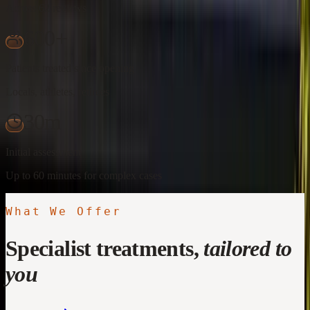
Across 62 reviews
600+
Patients treated since opening
Locals, athletes, retirees
30m
Initial assessment
Up to 60 minutes for complex cases
What We Offer
Specialist treatments,
tailored to
you