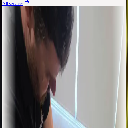
All services
Assessment, diagnosis, treatment
Physiotherapy
Hands-on physiotherapy for back pain, sports injuries, joint
problems, and post-surgical recovery. Built around an honest
diagnosis and a clear plan.
Learn more
Targeted relief for stubborn pain
Injection Therapy
Corticosteroid injections delivered by a chartered physiotherapist