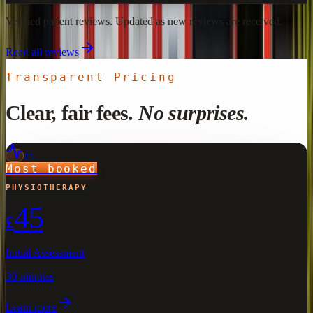
Verified patient reviews. Updated as new reviews are received.
Read all reviews
Transparent Pricing
Clear, fair fees.
No surprises.
01
Most booked
PHYSIOTHERAPY
45
£
Initial Assessment
30 minutes
Learn more