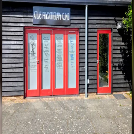
Address
Brogdale Farm, Brogdale Road
Faversham, Kent ME13 8XZ
Free on-site parking. The clinic sits within the grounds of Brogdale
Farm. Follow the signs on arrival.
Open in Google Maps
Opening Hours
Monday – Wednesday
3:30pm – 6:00pm
Thursday
8:00am – 6:00pm
Friday
8:00am – 4:00pm
Saturday & Sunday
Closed
Additional clinician hours coming soon as the team expands.
Appointments are available throughout the week. We aim to respond
to enquiries within one working day.