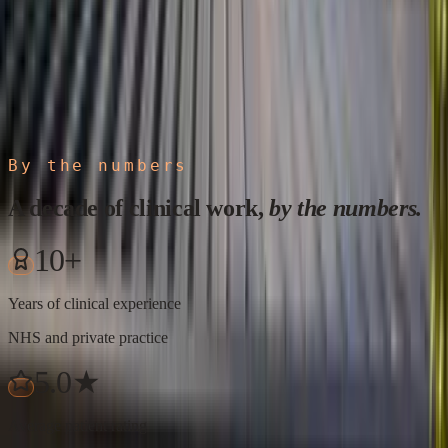
By the numbers
A decade of clinical work,
by the numbers.
10+
Years of clinical experience
NHS and private practice
5.0★
Average patient rating