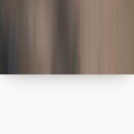
Cookies
We use a small number of essential cookies to keep this site running.
We don’t track or profile visitors. Read our
privacy policy
.
Got it
Dismiss