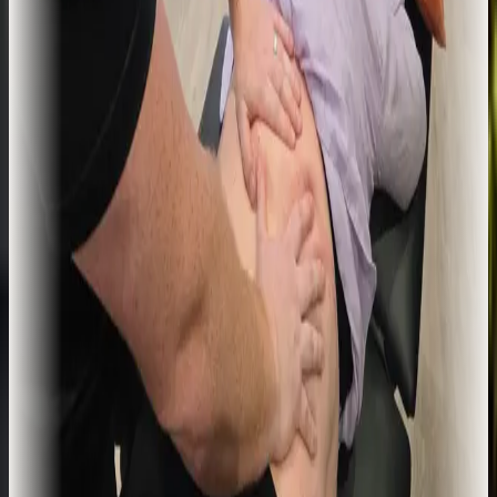
Acupuncture
Western medical acupuncture used alongside physiotherapy to
manage pain, reduce muscle tension, and support recovery where
treatment has plateaued.
Learn more
Recovery, performance, prevention
Sports Massage
Targeted soft-tissue work to release tension, support recovery, and
keep you on top of your training load. Delivered by a qualified
physiotherapist, not a generic routine.
Learn more