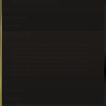
physiotherapist, go see Connor!
BM
Ben McConnell
1 month ago
Connor has been brilliant helping me out during an
extended period I have been in Faversham. He is
clearly a real expert which gives huge confidence in his
advice and treatments, and he has also been really
flexible in appointment times to make sure I got my
sessions. His consulting / treatment room is completely
new and has all the latest tech! I can’t recommend
highly enough.
TP
Tim Pilkington
1 month ago