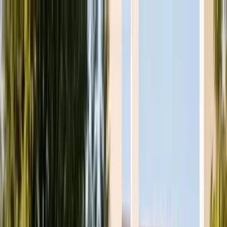
Skip to main content