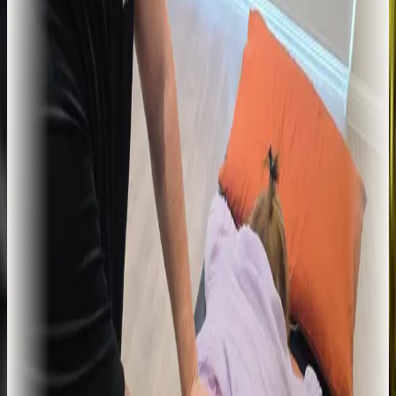
trained in injection techniques. Used where physiotherapy alone has
not been enough.
Learn more
For tendon pain that refuses to
settle
Shockwave Therapy
Extracorporeal shockwave therapy (ESWT). A non-invasive
treatment with strong clinical evidence for chronic tendinopathy,
plantar fasciitis, and stubborn calcific deposits.
Learn more
Long-standing technique, clinical
setting