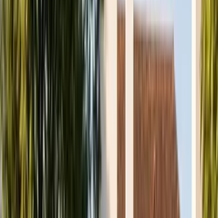
Atlas
Physiotherapy Clinic
Services
Conditions
First Visit
Prices
FAQs
About
Team
Contact
Book an Appointment
Menu
Services
Conditions
First Visit
Prices
FAQs
About
Team
Contact
Book an Appointment
07475 590706