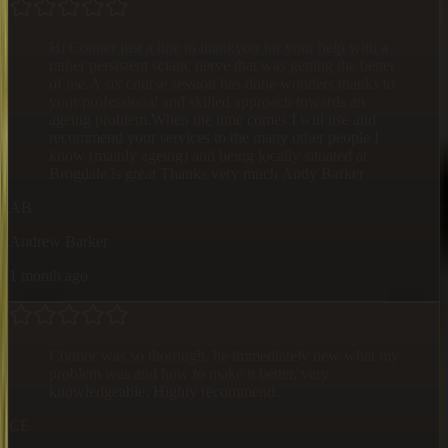
Hi Conner just a line to thankyou for your help with a
rather persistent sciatic nerve that was getting the better
of me.A six course session has done wonders thanks to
your professional and skilled approach towards an
ageing problem.When the time comes I will use and
recommend your services to the many other people I
know (mainly ageing) and being locally situated at
Brogdale is great Thanks very much Andy Barker
AB
Andrew Barker
1 month ago
Connor was so thorough, he immediately new what my
problem was and how to make it better, very
knowledgeable. Highly recommend.
CE