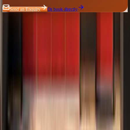
Send an Enquiry
Or book directly