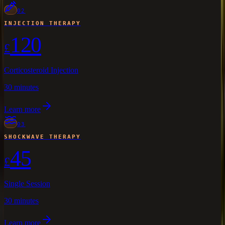
02
INJECTION THERAPY
120
£
Corticosteroid Injection
30 minutes
Learn more
03
SHOCKWAVE THERAPY
45
£
Single Session
30 minutes
Learn more