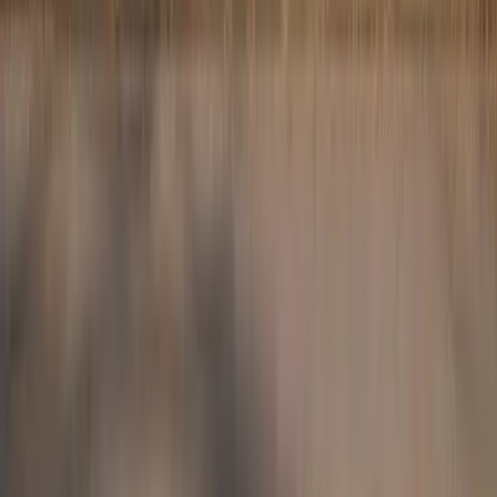
Website design and development by
Lawsons Creative
Chartered Physiotherapist ·
Professionally insured via the CSP