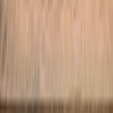
About
Our Team
Conditions
Prices
FAQs
Reviews
Blog
Recovery Guides
Visit
Your First Visit
Contact
Book an Appointment
Privacy Policy
Complaints Procedure
Book an Appointment
©
2026
Atlas Physiotherapy Clinic. All rights reserved.
Registered with the Information Commissioner's Office (ICO):
ZB740448