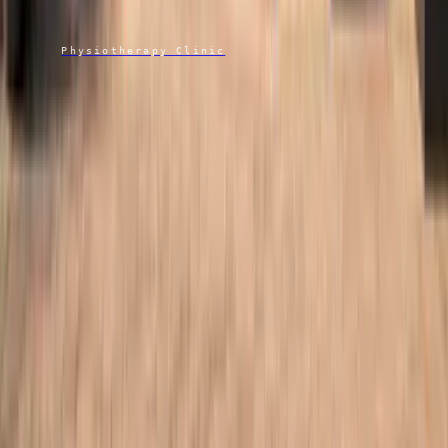
Atlas
Physiotherapy Clinic
“Proper time, proper assessment, proper care.”
Connor, Founder & Advanced Physiotherapist Practitioner
HCPC PH110273 · CSP 101094
07475 590706
· call or WhatsApp
Atlasphysiotherapyclinic@protonmail.com
Brogdale Farm, Brogdale Road
Faversham, Kent ME13 8XZ
Services
Physiotherapy
Injection Therapy
Shockwave Therapy
Acupuncture
Sports Massage
Clinic