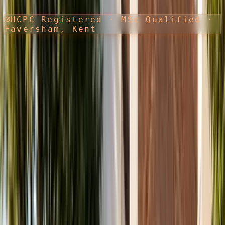
HCPC Registered · MSc Qualified ·
Faversham, Kent
EXPERT PRIVATE PHYSIOTHERAPY
Move better.
Recover faster.
Live fully.
Physiotherapy, steroid injections, shockwave treatment and sports
massage in Faversham. Delivered by an Advanced Physiotherapist
Practitioner with over a decade of clinical experience.
Advanced Physiotherapist Practitioner (HCPC registered)
MSc in Advanced Physiotherapy
Steroid injections & shockwave specialist