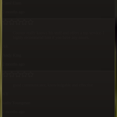
Carol Elam
2 months ago
Connor really knows his stuff and offers a top service. I
highly recommend him if you have any issues.
AK
Andy King
2 months ago
good communicator, knowledgable and effective
KY
kathy Youngman
2 months ago