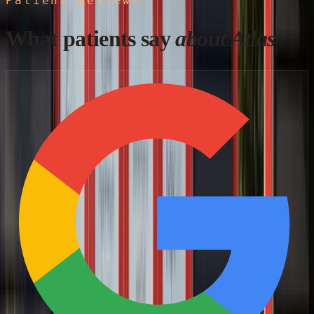
Patient Reviews
What patients say
about Atlas