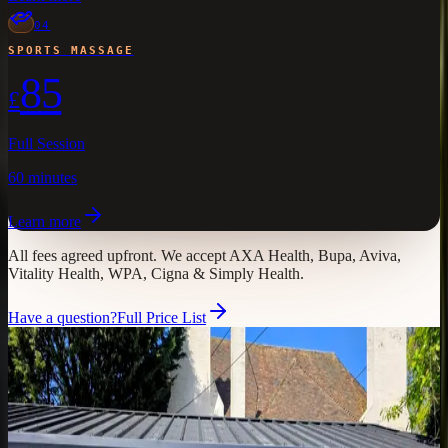
04
SPORTS MASSAGE
85
£
Full Session
60 minutes
Learn more
All fees agreed upfront.
We accept AXA Health, Bupa, Aviva,
Vitality Health, WPA, Cigna & Simply Health.
Have a question?
Full Price List
Find Us
Visit
Atlas
in Faversham