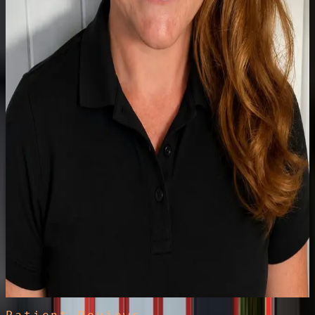
Physiotherapist
Claire
MSc-qualified paediatric specialist with NHS and private experience
spanning complex long-term conditions, respiratory, neuro-
developmental and musculoskeletal care. Holistic support to build
strength, function and independence for every child.
Read full bio
Clinical Specialist
Physiotherapist in Hand Therapy
Harriet
Hand therapy specialist with NHS and private experience treating
trigger finger, carpal tunnel, hand and wrist osteoarthritis, and post-
operative conditions, including custom thermoplastic splinting. In
clinic Tuesdays.
Read full bio