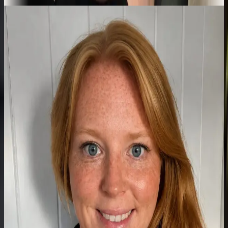
Meet the team
A growing clinic,
specialist by
specialist.
Atlas is expanding to bring more focused expertise under one roof.
New clinicians are joining throughout the year.
Founder & Advanced Physiotherapist
Practitioner
Connor
MSc-qualified Advanced Physiotherapist Practitioner with over a
decade of clinical experience across the NHS, private practice, and
professional sport.
Read full bio
Highly Specialist Paediatric